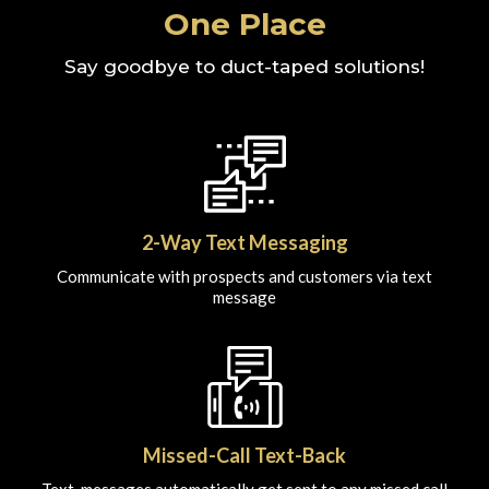
One Place
Say goodbye to duct-taped solutions!
2-Way Text Messaging
Communicate with prospects and customers via text
message
Missed-Call Text-Back