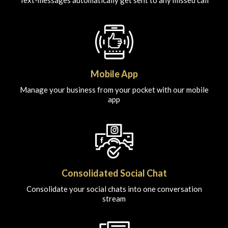
Text-messages automatically get sent to any missed call
Mobile App
Manage your business from your pocket with our mobile
app
Consolidated Social Chat
Consolidate your social chats into one conversation
stream