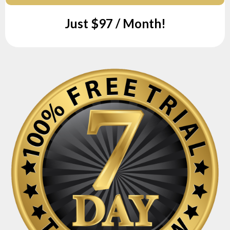
Just $97 / Month!