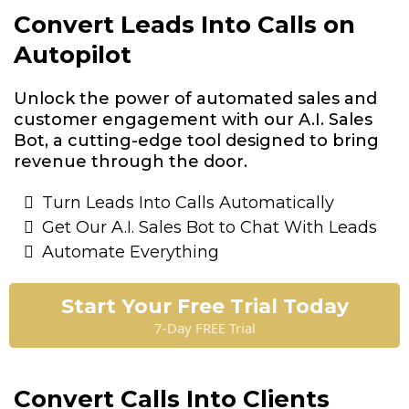
Convert Leads Into Calls on
Autopilot
Unlock the power of automated sales and
customer engagement with our A.I. Sales
Bot, a cutting-edge tool designed to bring
revenue through the door.
Turn Leads Into Calls Automatically
Get Our A.I. Sales Bot to Chat With Leads
Automate Everything
Start Your Free Trial Today
7-Day FREE Trial
Convert Calls Into Clients