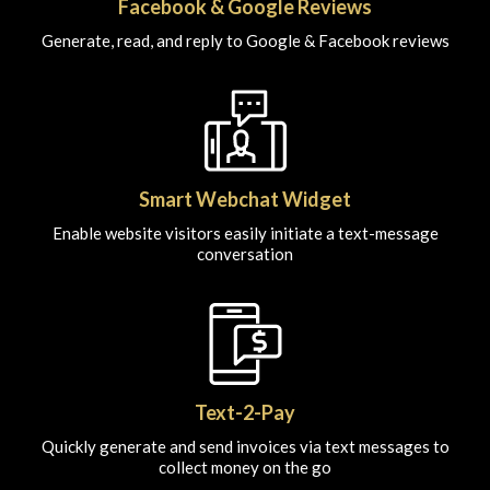
Facebook & Google Reviews
Generate, read, and reply to Google & Facebook reviews
Smart Webchat Widget
Enable website visitors easily initiate a text-message
conversation
Text-2-Pay
Quickly generate and send invoices via text messages to
collect money on the go