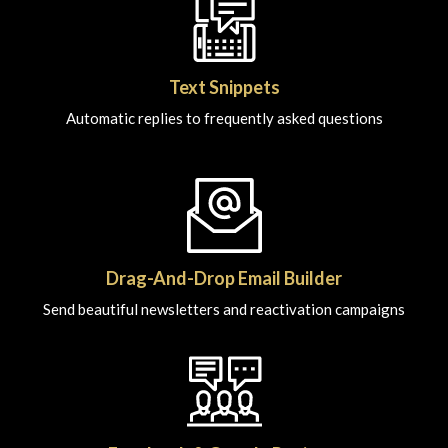
Text Snippets
Automatic replies to frequently asked questions
Drag-And-Drop Email Builder
Send beautiful newsletters and reactivation campaigns