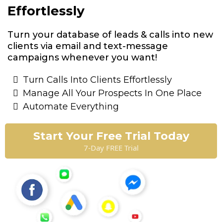
Effortlessly
Turn your database of leads & calls into new
clients via email and text-message
campaigns whenever you want!
Turn Calls Into Clients Effortlessly
Manage All Your Prospects In One Place
Automate Everything
Start Your Free Trial Today
7-Day FREE Trial