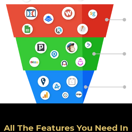
All The Features You Need In