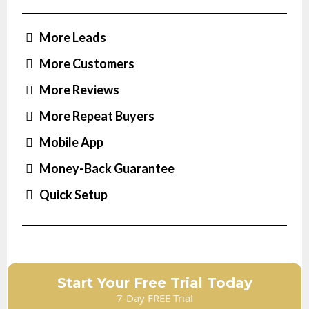
More Leads
More Customers
More Reviews
More Repeat Buyers
Mobile App
Money-Back Guarantee
Quick Setup
Start Your Free Trial Today
7-Day FREE Trial