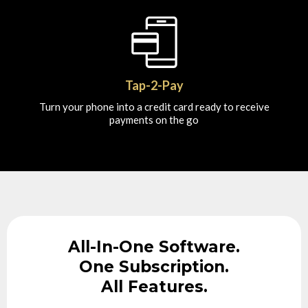
Tap-2-Pay
Turn your phone into a credit card ready to receive
payments on the go
All-In-One Software.
One Subscription.
All Features.