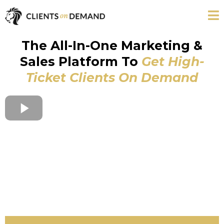
The All-In-One Marketing &
Sales Platform To
Get High-
Ticket Clients On Demand