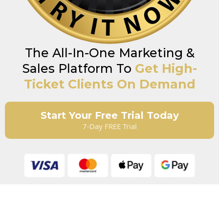
The All-In-One Marketing &
Sales Platform To
Get High-
Ticket Clients On Demand
Start Your Free Trial Today
7-Day FREE Trial