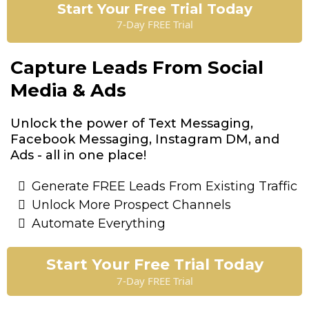
Start Your Free Trial Today
7-Day FREE Trial
Capture Leads From Social
Media & Ads
Unlock the power of Text Messaging,
Facebook Messaging, Instagram DM, and
Ads - all in one place!
Generate FREE Leads From Existing Traffic
Unlock More Prospect Channels
Automate Everything
Start Your Free Trial Today
7-Day FREE Trial